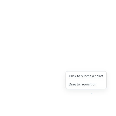
Click to submit a ticket
Drag to reposition
OpsHeave
Drag 