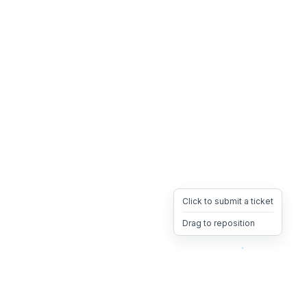
Click to submit a ticket
Drag to reposition
OpsHeave
Drag 