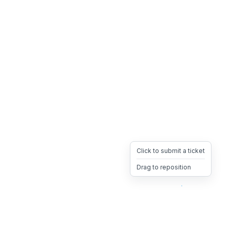
Click to submit a ticket
Drag to reposition
OpsHeave
Drag 