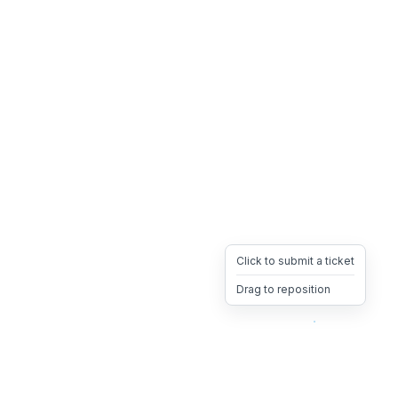
Click to submit a ticket
Drag to reposition
OpsHeave
Drag 