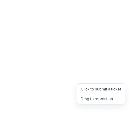
Click to submit a ticket
Drag to reposition
OpsHeave
Drag 