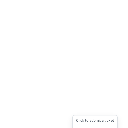
Click to submit a ticket