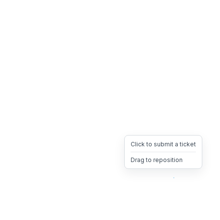
Click to submit a ticket
Drag to reposition
OpsHeave
Drag 