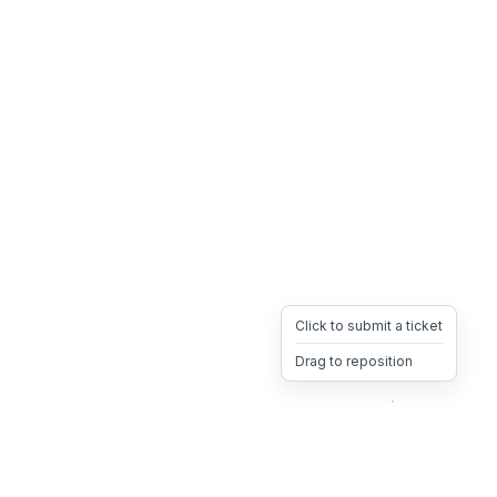
Click to submit a ticket
Drag to reposition
OpsHeave
Drag 