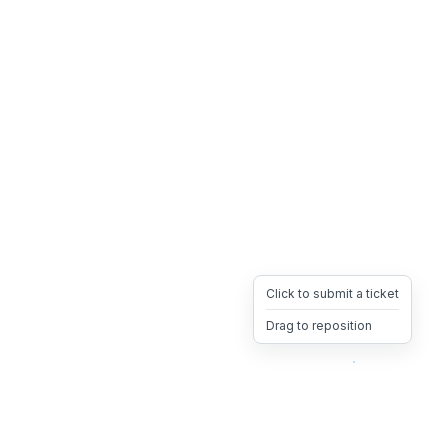
Click to submit a ticket
Drag to reposition
OpsHeave
Drag 