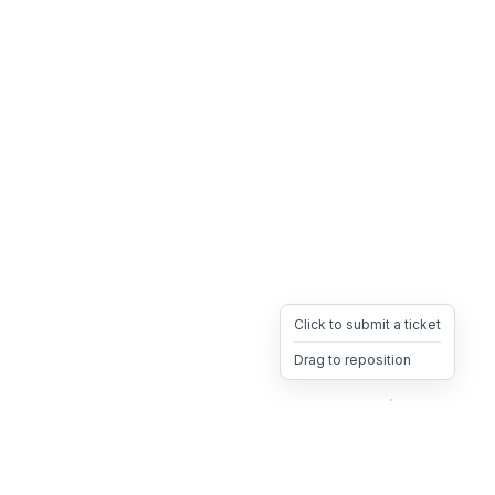
Click to submit a ticket
Drag to reposition
OpsHeave
Drag 