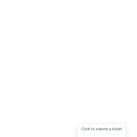
Click to submit a ticket