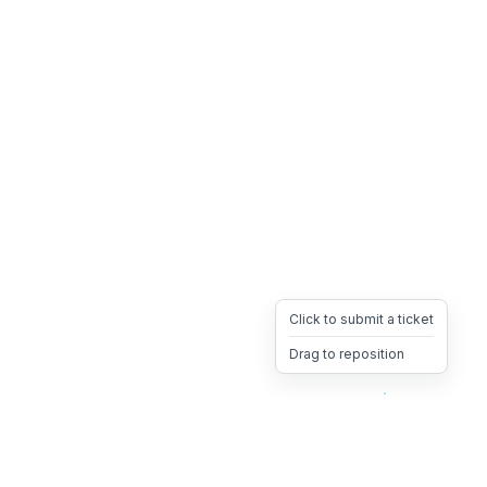
Click to submit a ticket
Drag to reposition
OpsHeave
Drag 