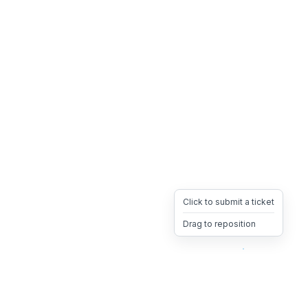
Click to submit a ticket
Drag to reposition
OpsHeave
Drag 