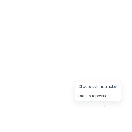
Click to submit a ticket
Drag to reposition
OpsHeave
Drag 