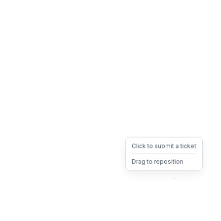
Click to submit a ticket
Drag to reposition
OpsHeave
Drag 