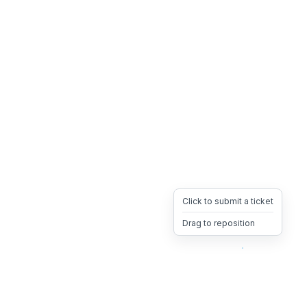
Click to submit a ticket
Drag to reposition
OpsHeave
Drag 