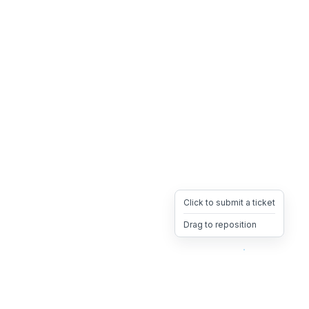
Click to submit a ticket
Drag to reposition
OpsHeave
Drag 