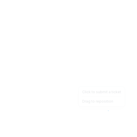
Click to submit a ticket
Drag to reposition
OpsHeave
Drag 