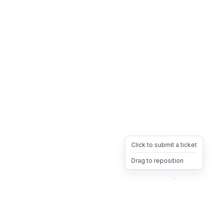
Click to submit a ticket
Drag to reposition
OpsHeave
Drag 