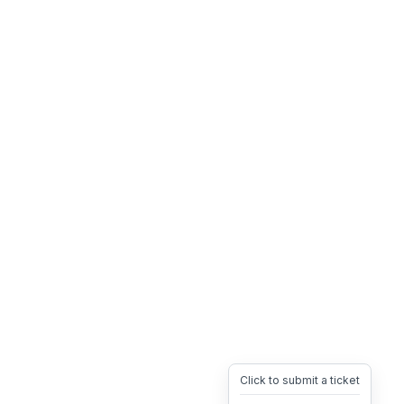
Click to submit a ticket