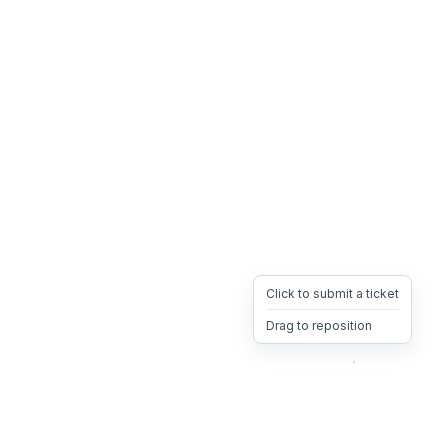
Click to submit a ticket
Drag to reposition
OpsHeave
Drag 