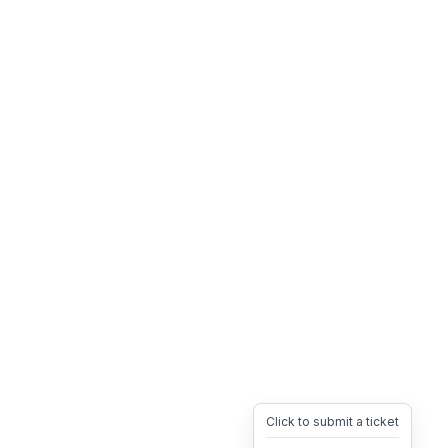
Click to submit a ticket