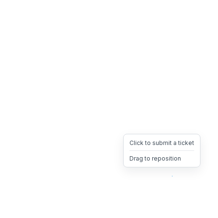
Click to submit a ticket
Drag to reposition
OpsHeave
Drag 