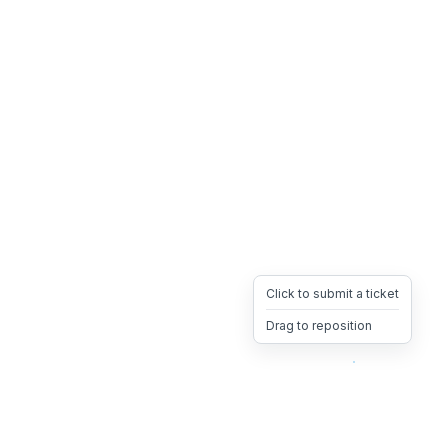
Click to submit a ticket
Drag to reposition
OpsHeave
Drag 