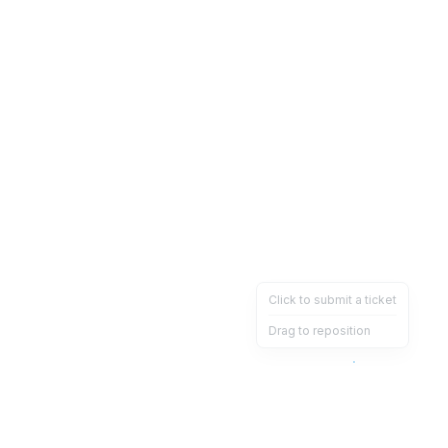
Click to submit a ticket
Drag to reposition
OpsHeave
Drag 