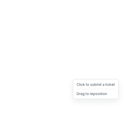
Click to submit a ticket
Drag to reposition
OpsHeave
Drag 