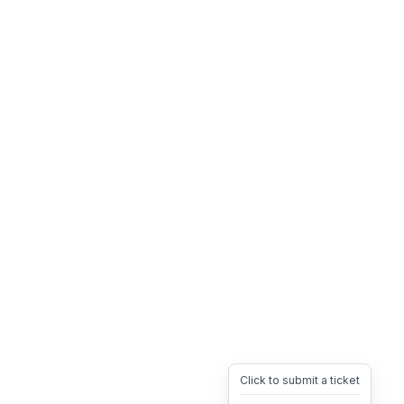
Click to submit a ticket