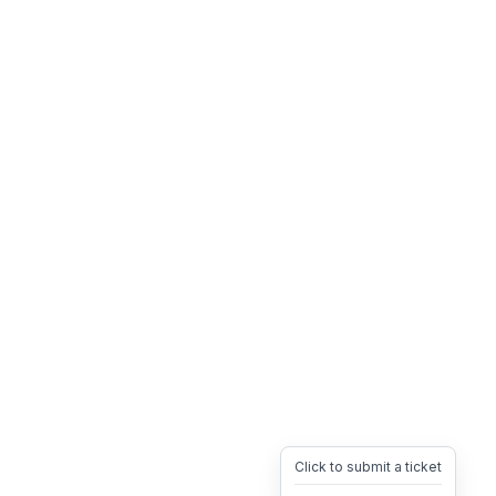
Click to submit a ticket