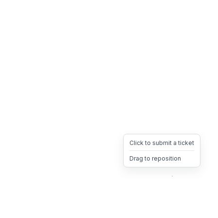
Click to submit a ticket
Drag to reposition
OpsHeave
Drag 