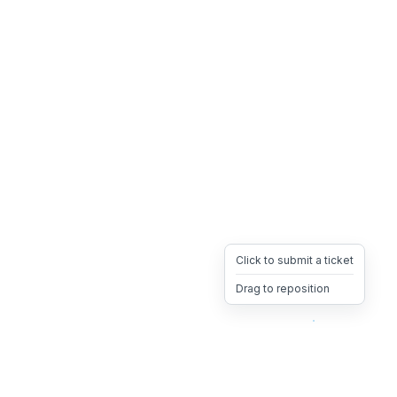
Click to submit a ticket
Drag to reposition
OpsHeave
Drag 