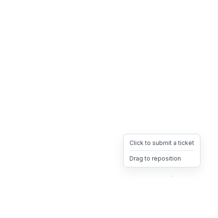
Click to submit a ticket
Drag to reposition
OpsHeave
Drag 