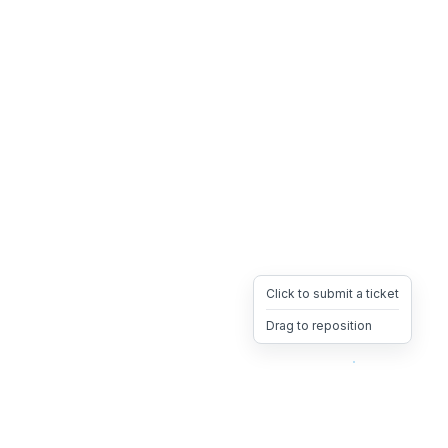
Click to submit a ticket
Drag to reposition
OpsHeave
Drag 