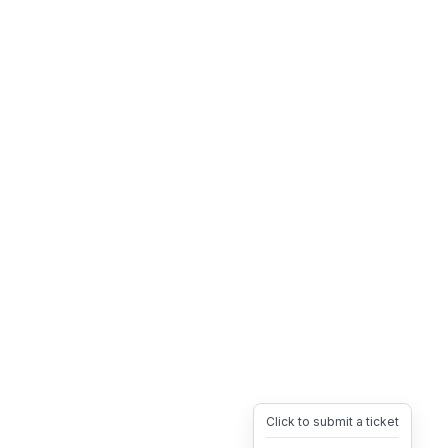
Click to submit a ticket