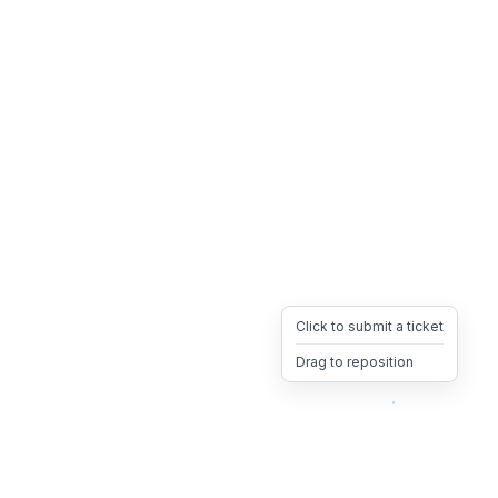
Click to submit a ticket
Drag to reposition
OpsHeave
Drag 