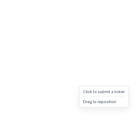
Click to submit a ticket
Drag to reposition
OpsHeave
Drag 