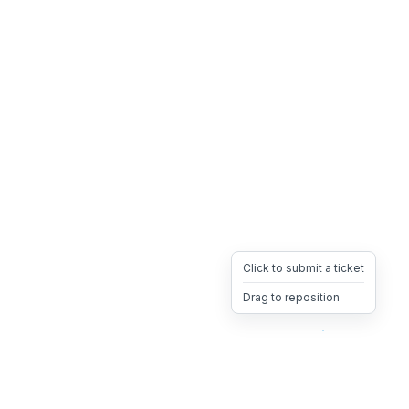
Click to submit a ticket
Drag to reposition
OpsHeave
Drag 