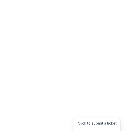
Click to submit a ticket