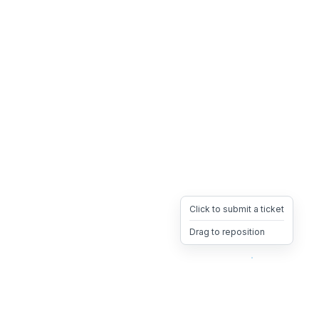
Click to submit a ticket
Drag to reposition
OpsHeave
Drag 