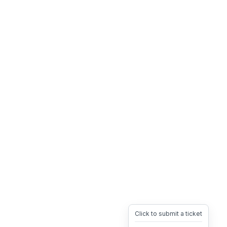
Click to submit a ticket