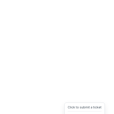
Click to submit a ticket