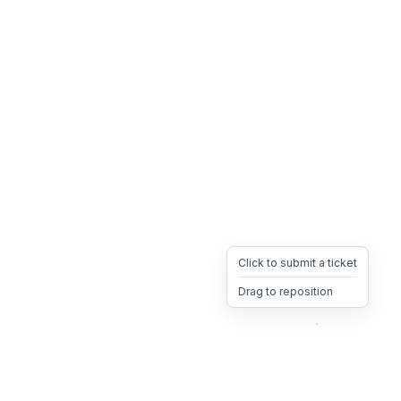
Click to submit a ticket
Drag to reposition
OpsHeave
Drag 