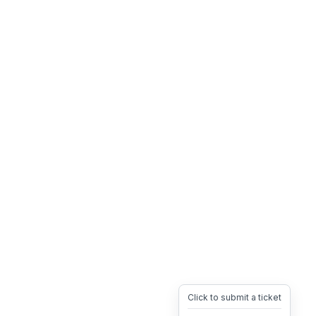
Click to submit a ticket