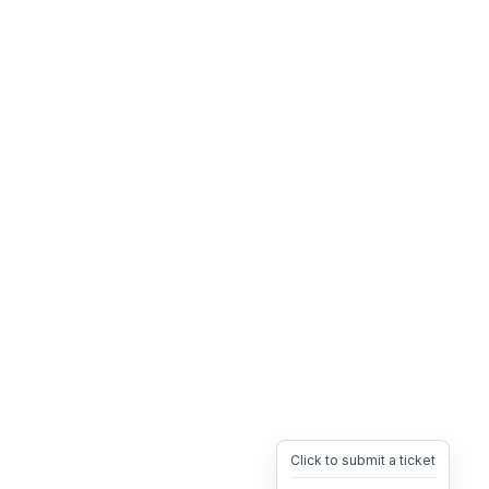
Click to submit a ticket