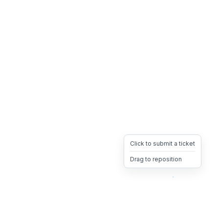
Click to submit a ticket
Drag to reposition
OpsHeave
Drag 