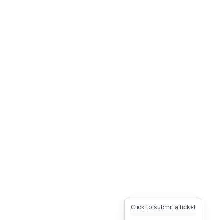
Click to submit a ticket