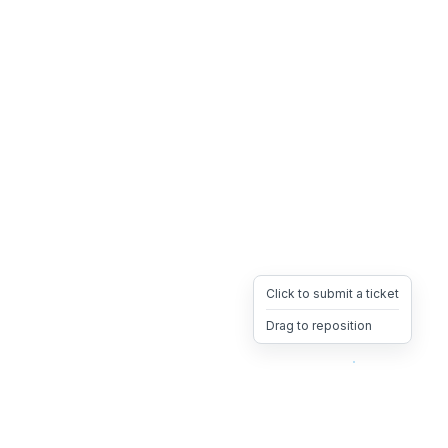
Click to submit a ticket
Drag to reposition
OpsHeave
Drag 