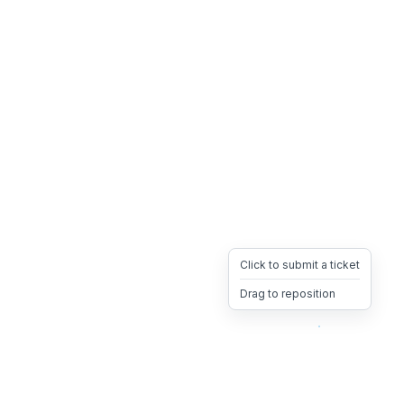
Click to submit a ticket
Drag to reposition
OpsHeave
Drag 