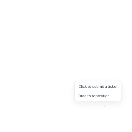
Click to submit a ticket
Drag to reposition
OpsHeave
Drag 