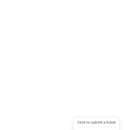
Click to submit a ticket