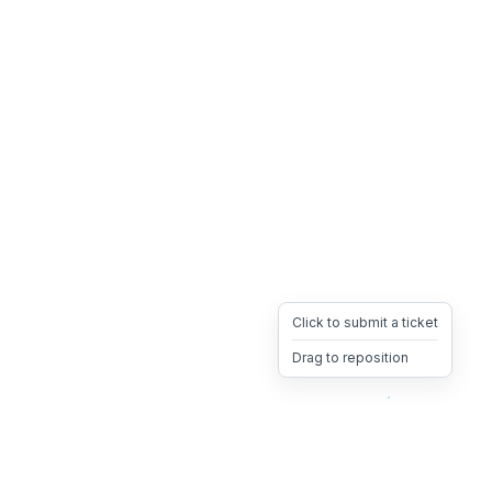
Click to submit a ticket
Drag to reposition
OpsHeave
Drag 